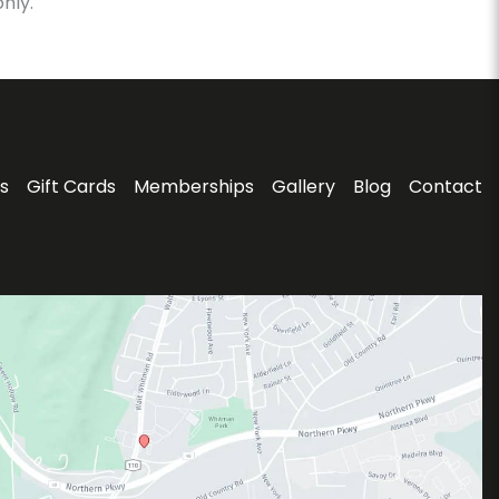
nly.
s
Gift Cards
Memberships
Gallery
Blog
Contact