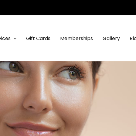
vices
Gift Cards
Memberships
Gallery
Bl