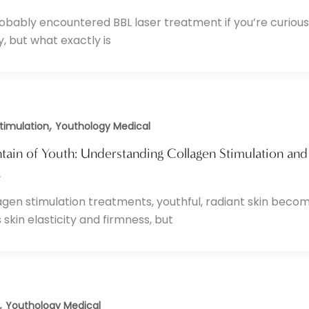
obably encountered BBL laser treatment if you’re curious
y, but what exactly is
,
timulation
Youthology Medical
ain of Youth: Understanding Collagen Stimulation and 
4
agen stimulation treatments, youthful, radiant skin become
 skin elasticity and firmness, but
,
Youthology Medical