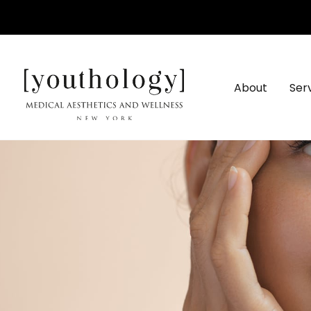
Skip
to
content
About
Ser