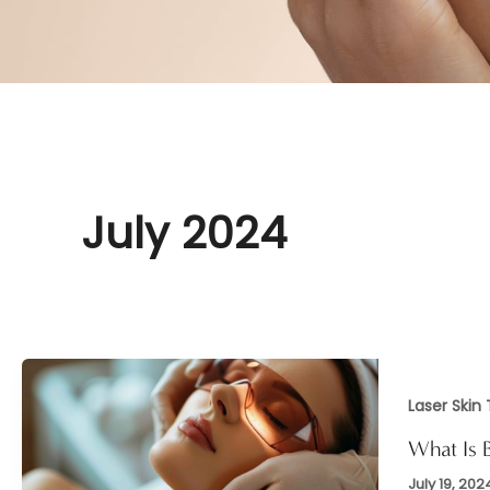
July 2024
Laser Skin
What Is 
July 19, 202