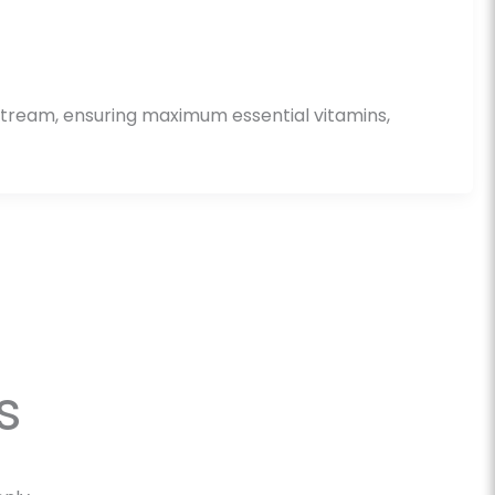
dstream, ensuring maximum essential vitamins,
s