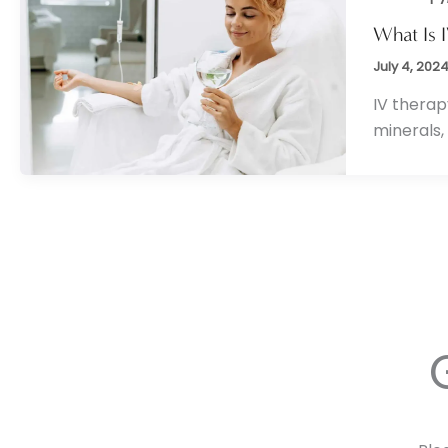
What Is 
July 4, 202
IV therap
minerals,