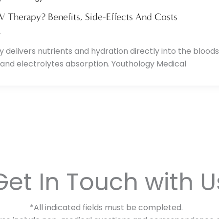
IV Therapy? Benefits, Side-Effects And Costs
4
y delivers nutrients and hydration directly into the bloo
 and electrolytes absorption. Youthology Medical
Get In Touch with U
*All indicated fields must be completed.