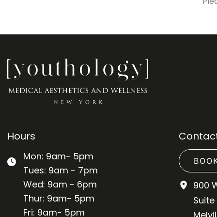
Ple
Hours
Contact
Mon: 9am- 5pm
BOOK
Tues: 9am - 7pm
Wed: 9am - 6pm
900 
Thur: 9am- 5pm
Suite
Fri: 9am- 5pm
Melvil