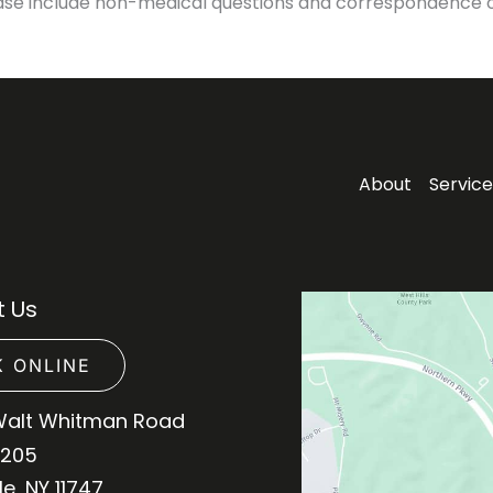
ase include non-medical questions and correspondence o
About
Service
 Us
 ONLINE
Walt Whitman Road
 205
le
,
NY
11747