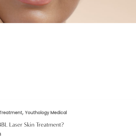
,
 Treatment
Youthology Medical
BBL Laser Skin Treatment?
4