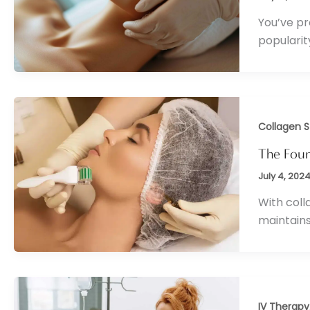
You’ve pr
popularit
Collagen S
The Fount
July 4, 202
With coll
maintains
IV Therapy