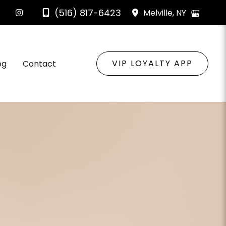
(516) 817-6423
Melville
,
NY
VIP LOYALTY APP
og
Contact