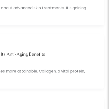
 about advanced skin treatments. It’s gaining
Its Anti-Aging Benefits
s more attainable. Collagen, a vital protein,