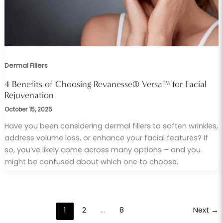
Dermal Fillers
4 Benefits of Choosing Revanesse® Versa™ for Facial
Rejuvenation
October 15, 2025
Have you been considering dermal fillers to soften wrinkles,
address volume loss, or enhance your facial features? If
so, you’ve likely come across many options – and you
might be confused about which one to choose.
1
2
…
8
Next
→