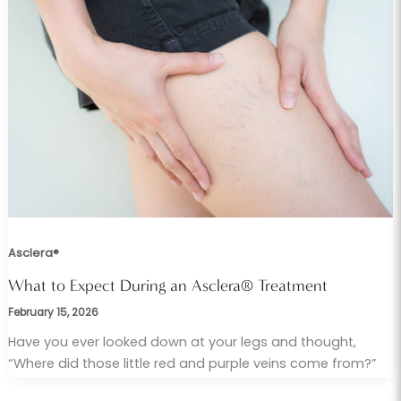
Asclera®
What to Expect During an Asclera® Treatment
February 15, 2026
Have you ever looked down at your legs and thought,
“Where did those little red and purple veins come from?”