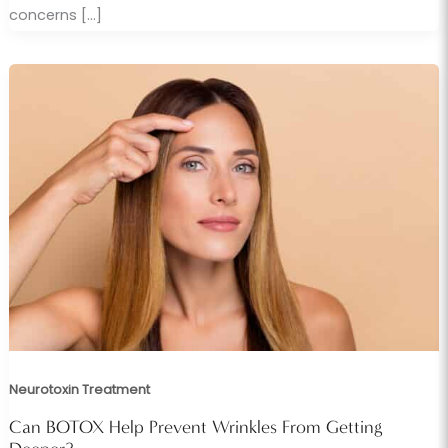
concerns […]
Neurotoxin Treatment
Can BOTOX Help Prevent Wrinkles From Getting