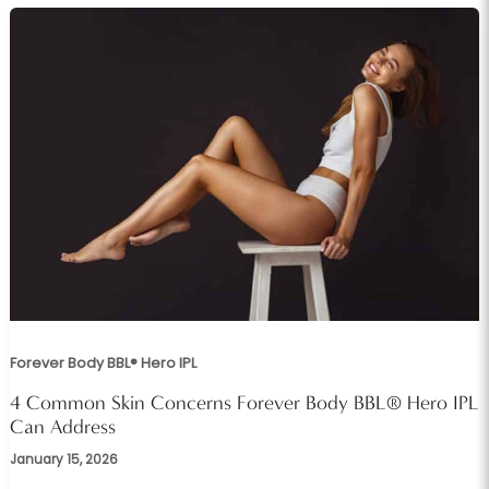
Forever Body BBL® Hero IPL
4 Common Skin Concerns Forever Body BBL® Hero IPL
Can Address
January 15, 2026