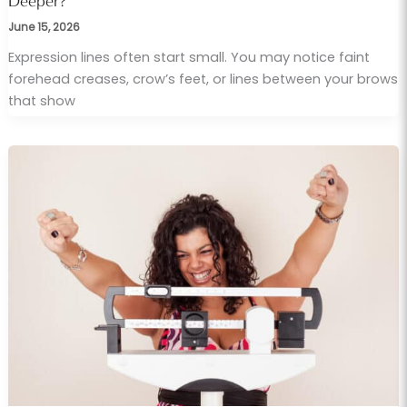
Deeper?
June 15, 2026
Expression lines often start small. You may notice faint
forehead creases, crow’s feet, or lines between your brows
that show