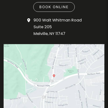
BOOK ONLINE
900 Walt Whitman Road
Suite 205
Melville
,
NY
11747