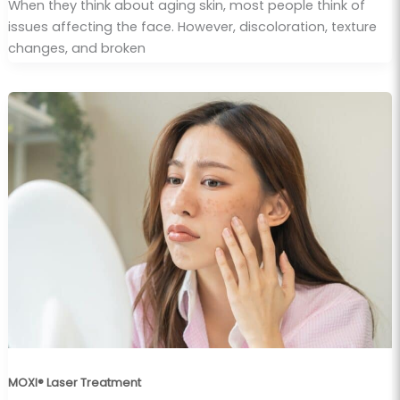
When they think about aging skin, most people think of
issues affecting the face. However, discoloration, texture
changes, and broken
MOXI® Laser Treatment