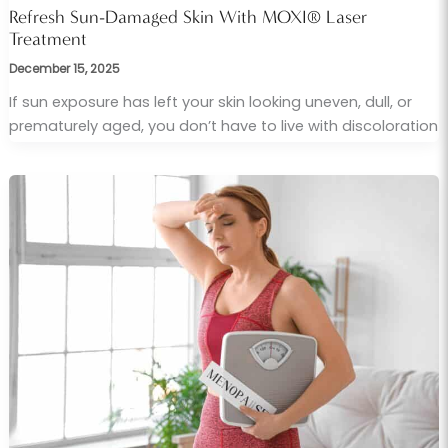
Refresh Sun-Damaged Skin With MOXI® Laser
Treatment
December 15, 2025
If sun exposure has left your skin looking uneven, dull, or
prematurely aged, you don’t have to live with discoloration