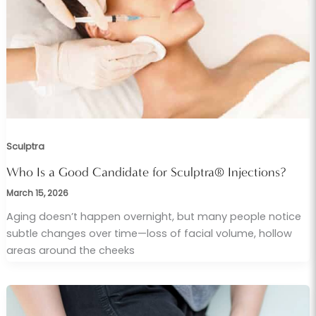
Sculptra
Who Is a Good Candidate for Sculptra® Injections?
March 15, 2026
Aging doesn’t happen overnight, but many people notice
subtle changes over time—loss of facial volume, hollow
areas around the cheeks