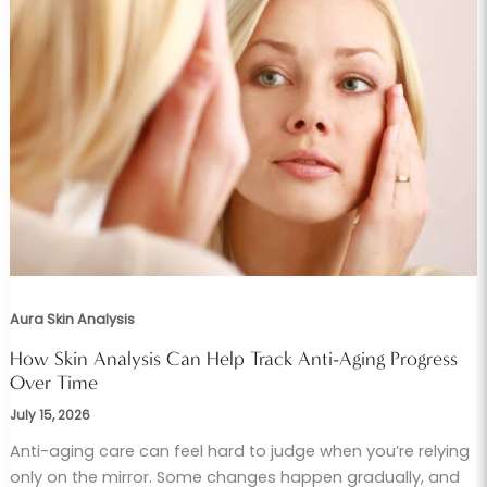
Aura Skin Analysis
How Skin Analysis Can Help Track Anti-Aging Progress
Over Time
July 15, 2026
Anti-aging care can feel hard to judge when you’re relying
only on the mirror. Some changes happen gradually, and