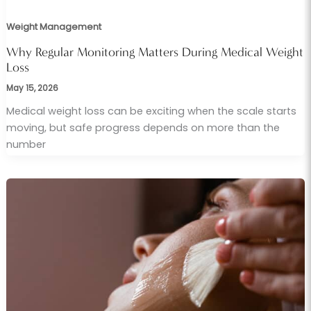
Weight Management
Why Regular Monitoring Matters During Medical Weight
Loss
May 15, 2026
Medical weight loss can be exciting when the scale starts
moving, but safe progress depends on more than the
number