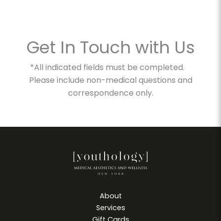
Get In Touch with Us
*All indicated fields must be completed.
Please include non-medical questions and
correspondence only.
About
Services
Gift Cards