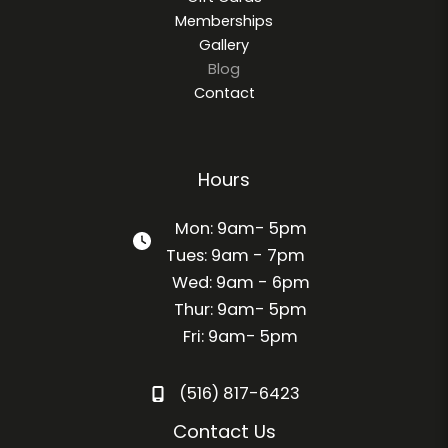
Memberships
Gallery
Blog
Contact
Hours
Mon: 9am- 5pm
Tues: 9am - 7pm
Wed: 9am - 6pm
Thur: 9am- 5pm
Fri: 9am- 5pm
(516) 817-6423
Contact Us