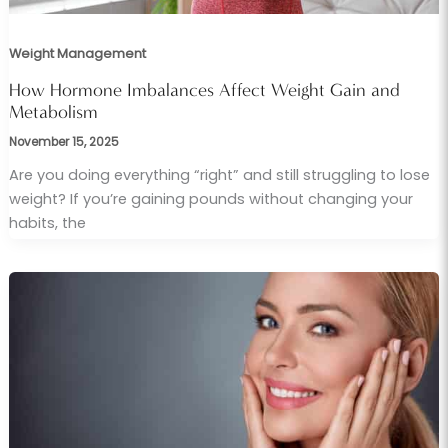
Weight Management
How Hormone Imbalances Affect Weight Gain and
Metabolism
November 15, 2025
Are you doing everything “right” and still struggling to lose
weight? If you’re gaining pounds without changing your
habits, the