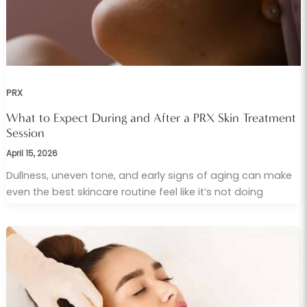
PRX
What to Expect During and After a PRX Skin Treatment
Session
April 15, 2026
Dullness, uneven tone, and early signs of aging can make
even the best skincare routine feel like it’s not doing