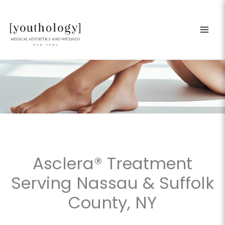
Skip
to
content
Asclera® Treatment
Serving Nassau & Suffolk
County, NY