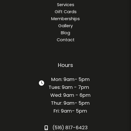
Services
Gift Cards
Memberships
Gallery
Blog
Contact
Hours
Mon: 9am- 5pm
Tues: 9am - 7pm
Wed: 9am - 6pm
Thur: 9am- 5pm
Fri: 9am- 5pm
(516) 817-6423