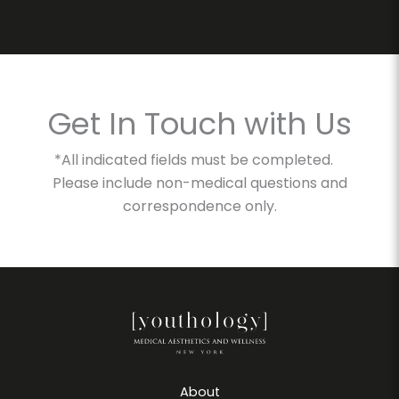
Get In Touch with Us
*All indicated fields must be completed.
Please include non-medical questions and
correspondence only.
About