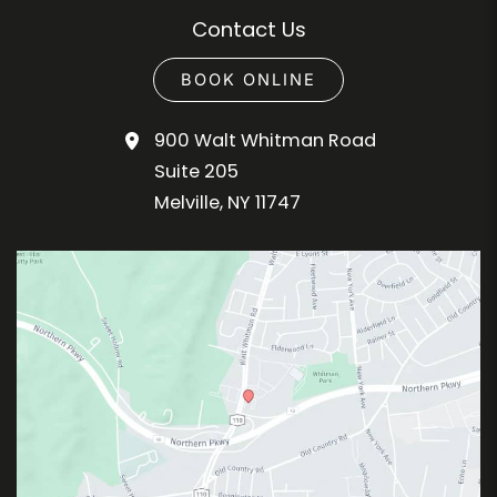
Contact Us
BOOK ONLINE
900 Walt Whitman Road
Suite 205
Melville
,
NY
11747