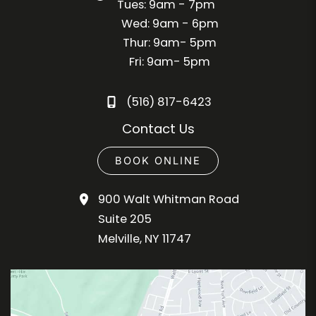
Tues: 9am - 7pm
Wed: 9am - 6pm
Thur: 9am- 5pm
Fri: 9am- 5pm
(516) 817-6423
Contact Us
BOOK ONLINE
900 Walt Whitman Road
Suite 205
Melville
,
NY
11747