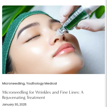
,
Microneedling
Youthology Medical
Microneedling for Wrinkles and Fine Lines: A
Rejuvenating Treatment
January 30, 2025