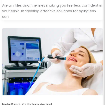
Are wrinkles and fine lines making you feel less confident in
your skin? Discovering effective solutions for aging skin
can
,
HydraFacial
Youthology Medical