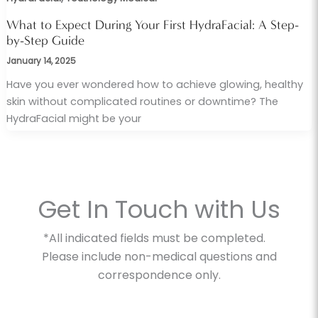
What to Expect During Your First HydraFacial: A Step-
by-Step Guide
January 14, 2025
Have you ever wondered how to achieve glowing, healthy
skin without complicated routines or downtime? The
HydraFacial might be your
Get In Touch with Us
*All indicated fields must be completed.
Please include non-medical questions and
correspondence only.