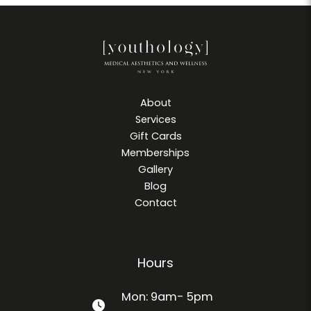
About
Services
Gift Cards
Memberships
Gallery
Blog
Contact
Hours
Mon: 9am- 5pm