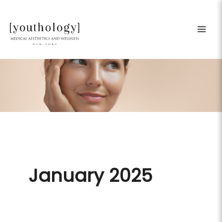
Skip
to
content
January 2025