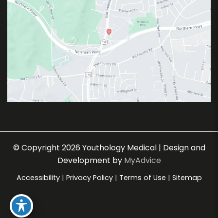
© Copyright 2026 Youthology Medical | Design and
Development by
MyAdvice
Accessibility
|
Privacy Policy
|
Terms of Use
|
Sitemap