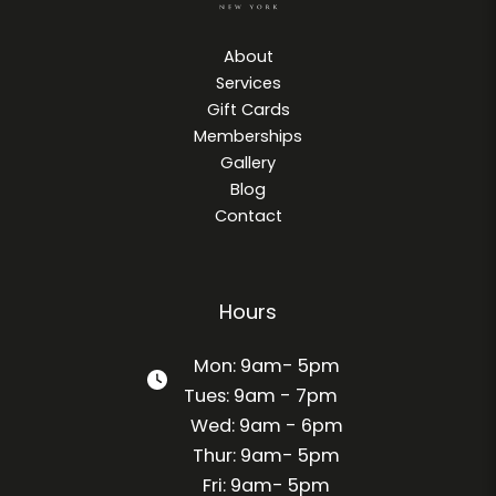
About
Services
Gift Cards
Memberships
Gallery
Blog
Contact
Hours
Mon: 9am- 5pm
Tues: 9am - 7pm
Wed: 9am - 6pm
Thur: 9am- 5pm
Fri: 9am- 5pm