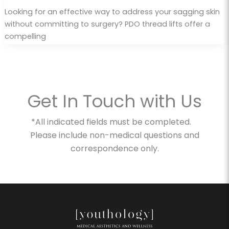
Looking for an effective way to address your sagging skin
without committing to surgery? PDO thread lifts offer a
compelling
Get In Touch with Us
*All indicated fields must be completed.
Please include non-medical questions and
correspondence only.