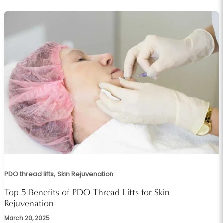
,
PDO thread lifts
Skin Rejuvenation
Top 5 Benefits of PDO Thread Lifts for Skin
Rejuvenation
March 20, 2025