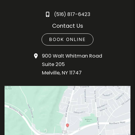
(516) 817-6423
Contact Us
BOOK ONLINE
900 Walt Whitman Road
Suite 205
Melville
,
NY
11747