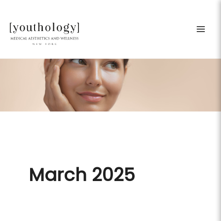
Skip
to
content
March 2025