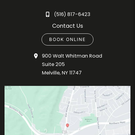
(516) 817-6423
Contact Us
BOOK ONLINE
900 Walt Whitman Road
Suite 205
Melville
,
NY
11747