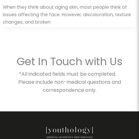
When they think about aging skin, most people think of
issues affecting the face. However, discoloration, texture
changes, and broken
Get In Touch with Us
*All indicated fields must be completed.
Please include non-medical questions and
correspondence only.