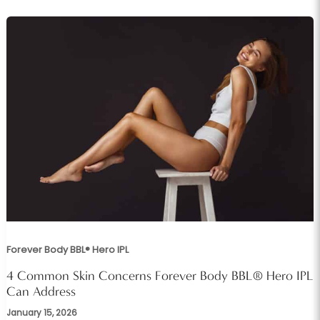
Forever Body BBL® Hero IPL
4 Common Skin Concerns Forever Body BBL® Hero IPL
Can Address
January 15, 2026