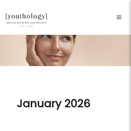
Skip
to
content
January 2026