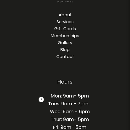
About
Services
Gift Cards
Memberships
Gallery
Blog
Contact
Hours
Mon: 9am- 5pm
Tues: 9am - 7pm
Wed: 9am - 6pm
Thur: 9am- 5pm
Fri: 9am- 5pm