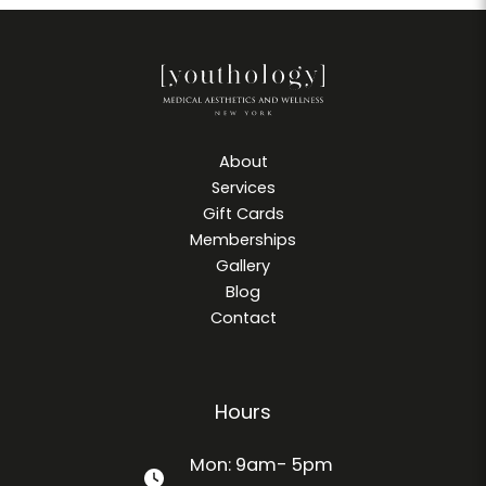
About
Services
Gift Cards
Memberships
Gallery
Blog
Contact
Hours
Mon: 9am- 5pm