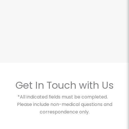
The O-Shot for Ladies
Get In Touch with Us
*All indicated fields must be completed.
Please include non-medical questions and
correspondence only.