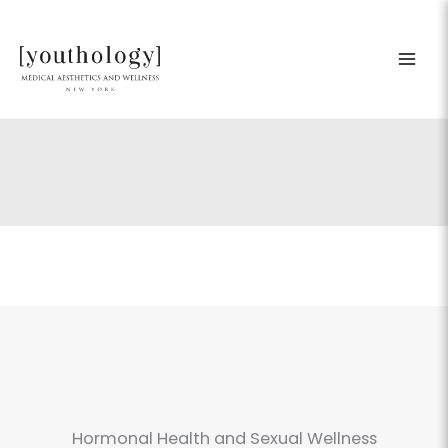
Skip
to
content
Hormonal Health and Sexual Wellness