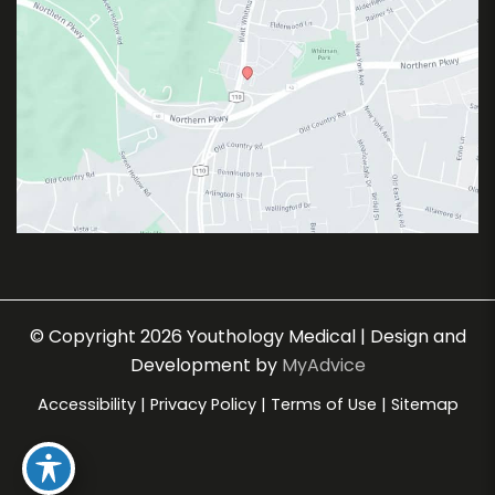
© Copyright 2026 Youthology Medical | Design and
Development by
MyAdvice
Accessibility
|
Privacy Policy
|
Terms of Use
|
Sitemap