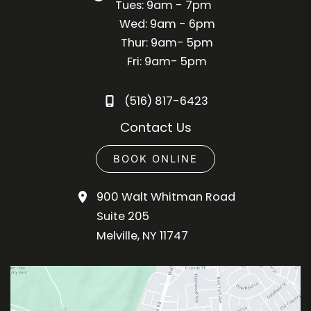
Tues: 9am - 7pm
Wed: 9am - 6pm
Thur: 9am- 5pm
Fri: 9am- 5pm
(516) 817-6423
Contact Us
BOOK ONLINE
900 Walt Whitman Road
Suite 205
Melville
,
NY
11747