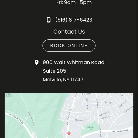
Fri: 9am- 5pm
(516) 817-6423
Contact Us
BOOK ONLINE
900 Walt Whitman Road
Suite 205
Melville
,
NY
11747