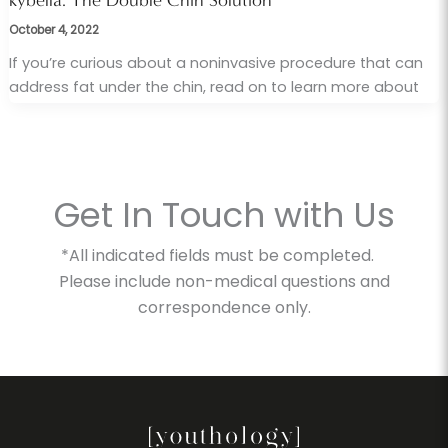
kybella: The Double Chin Solution
October 4, 2022
If you’re curious about a noninvasive procedure that can
address fat under the chin, read on to learn more about
Get In Touch with Us
*All indicated fields must be completed.
Please include non-medical questions and
correspondence only.