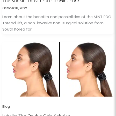
The Korean Thread Facelift: Mint PDO
October 18, 2022
Learn about the benefits and possibilities of the MINT PDO
Thread Lift, a non-invasive non-surgical solution from
South Korea for
Blog