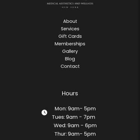
About
Services
Gift Cards
Memberships
Gallery
Blog
Contact
Hours
Mon: 9am- 5pm
Tues: 9am - 7pm
Wed: 9am - 6pm
Thur: 9am- 5pm