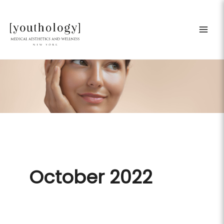
Skip
to
content
October 2022