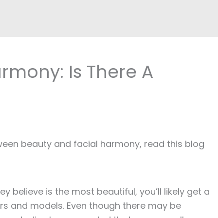
rmony: Is There A
tween beauty and facial harmony, read this blog
believe is the most beautiful, you’ll likely get a
ors and models. Even though there may be