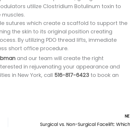
ulators utilize Clostridium Botulinum toxin to
e muscles.
e sutures which create a scaffold to support the
ning the skin to its original position creating
cess. By utilizing PDO thread lifts, immediate
less short office procedure.
robman
and our team will create the right
interested in rejuvenating your appearance and
ies in New York, call
516-817-6423
to book an
N