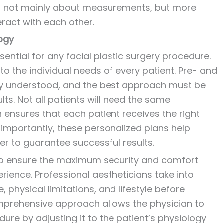
t is not mainly about measurements, but more
eract with each other.
ogy
ential for any facial plastic surgery procedure.
 to the individual needs of every patient. Pre- and
rly understood, and the best approach must be
lts. Not all patients will need the same
ensures that each patient receives the right
t importantly, these personalized plans help
r to guarantee successful results.
to ensure the maximum security and comfort
rience. Professional aestheticians take into
 physical limitations, and lifestyle before
mprehensive approach allows the physician to
ure by adjusting it to the patient’s physiology