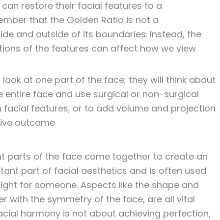
can restore their facial features to a
ember that the Golden Ratio is not a
de and outside of its boundaries. Instead, the
tions of the features can affect how we view
 look at one part of the face; they will think about
e entire face and use surgical or non-surgical
 facial features, or to add volume and projection
tive outcome.
ent parts of the face come together to create an
rtant part of facial aesthetics and is often used
ight for someone. Aspects like the shape and
er with the symmetry of the face, are all vital
cial harmony is not about achieving perfection,