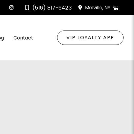
(516) 817-6423
Melville
,
NY
VIP LOYALTY APP
og
Contact