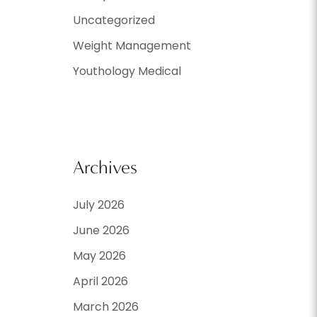
Uncategorized
Weight Management
Youthology Medical
Archives
July 2026
June 2026
May 2026
April 2026
March 2026