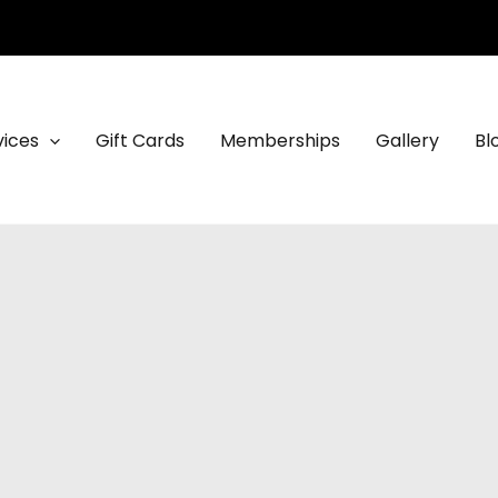
vices
Gift Cards
Memberships
Gallery
Bl