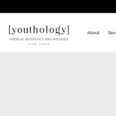
Skip
to
content
About
Ser