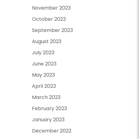
November 2023
October 2023
September 2023
August 2023
July 2023
June 2023
May 2023
April 2023
March 2023
February 2023
January 2023
December 2022