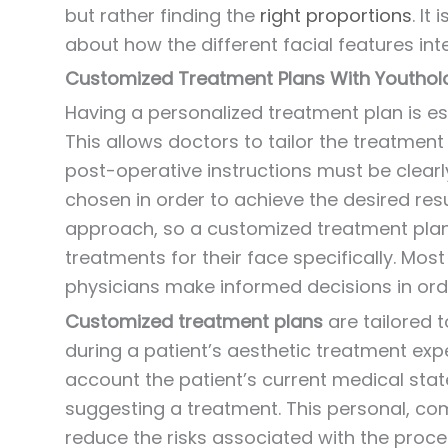
but rather finding the
right proportions
. I
about how the different facial features int
Customized Treatment Plans With Youthol
Having a personalized treatment plan is ess
This allows doctors to tailor the treatment
post-operative instructions must be clea
chosen in order to achieve the desired resu
approach, so a customized treatment plan 
treatments for their face specifically. Mos
physicians make informed decisions in orde
Customized treatment plans
are tailored 
during a patient’s aesthetic treatment expe
account the patient’s current medical state,
suggesting a treatment. This personal, co
reduce the risks associated with the proced