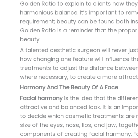
Golden Ratio to explain to clients how they 
harmonious balance. It’s important to rem
requirement; beauty can be found both insi
Golden Ratio is a reminder that the propor
beauty.
A talented aesthetic surgeon will never just
how changing one feature will influence th
treatments to adjust the distance between
where necessary, to create a more attrac
Harmony And The Beauty Of A Face
Facial harmony
is the idea that the differ
attractive and balanced look. It is an impo
to decide which cosmetic treatments are r
size of the eyes, nose, lips, and jaw, togeth
components of creating facial harmony. Fa