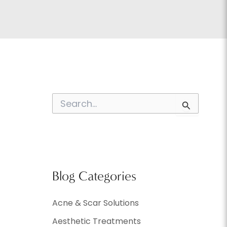
S
e
a
r
c
h
f
o
Blog Categories
r
:
Acne & Scar Solutions
Aesthetic Treatments