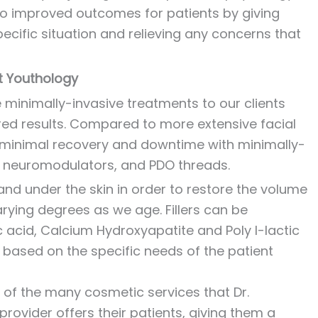
s to improved outcomes for patients by giving
pecific situation and relieving any concerns that
t Youthology
e minimally-invasive treatments to our clients
ired results. Compared to more extensive facial
y minimal recovery and downtime with minimally-
s, neuromodulators, and PDO threads.
and under the skin in order to restore the volume
rying degrees as we age. Fillers can be
c acid, Calcium Hydroxyapatite and Poly l-lactic
lity based on the specific needs of the patient
of the many cosmetic services that Dr.
rovider offers their patients, giving them a