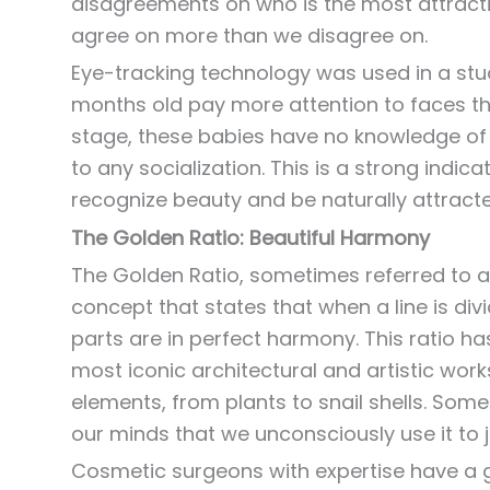
disagreements on who is the most attracti
agree on more than we disagree on.
Eye-tracking technology was used in a stu
months old pay more attention to faces tha
stage, these babies have no knowledge of 
to any socialization. This is a strong ind
recognize beauty and be naturally attracted
The Golden Ratio: Beautiful Harmony
The Golden Ratio, sometimes referred to as
concept that states that when a line is divid
parts are in perfect harmony. This ratio h
most iconic architectural and artistic works
elements, from plants to snail shells. Some 
our minds that we unconsciously use it to 
Cosmetic surgeons with expertise have a g