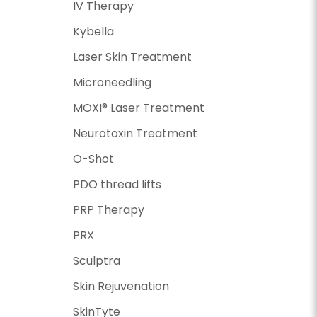
IV Therapy
Kybella
Laser Skin Treatment
Microneedling
MOXI® Laser Treatment
Neurotoxin Treatment
O-Shot
PDO thread lifts
PRP Therapy
PRX
Sculptra
Skin Rejuvenation
SkinTyte