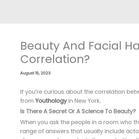
Beauty And Facial Ha
Correlation?
August 15, 2023
If you’re curious about the correlation be
from
Youthology
in New York.
Is There A Secret Or A Science To Beauty?
When you ask the people in a room who they 
range of answers that usually include act