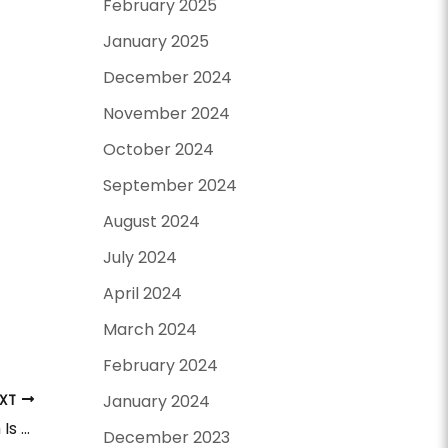
February 2025
January 2025
December 2024
November 2024
October 2024
September 2024
August 2024
July 2024
April 2024
March 2024
February 2024
January 2024
EXT
Surgical vs. Non-Surgical Facelift: Which Is Best For You?
December 2023