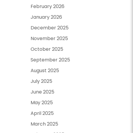
February 2026
January 2026
December 2025
November 2025
October 2025
September 2025
August 2025
July 2025
June 2025
May 2025
April 2025
March 2025