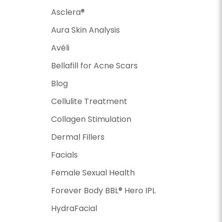
Asclera®
Aura Skin Analysis
Avéli
Bellafill for Acne Scars
Blog
Cellulite Treatment
Collagen Stimulation
Dermal Fillers
Facials
Female Sexual Health
Forever Body BBL® Hero IPL
HydraFacial