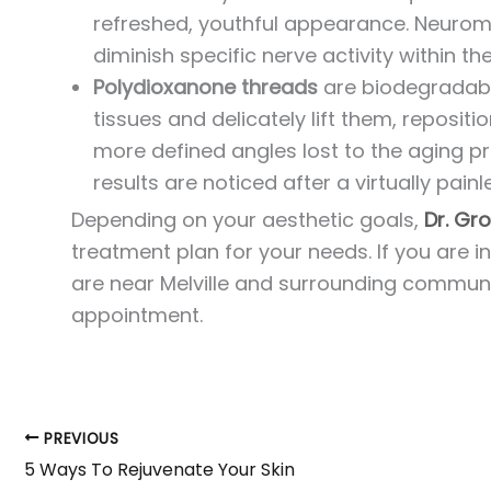
refreshed, youthful appearance. Neuromod
diminish specific nerve activity within th
Polydioxanone threads
are biodegradabl
tissues and delicately lift them, repositio
more defined angles lost to the aging pro
results are noticed after a virtually pain
Depending on your aesthetic goals,
Dr. G
treatment plan for your needs. If you are 
are near Melville and surrounding communit
appointment.
PREVIOUS
5 Ways To Rejuvenate Your Skin