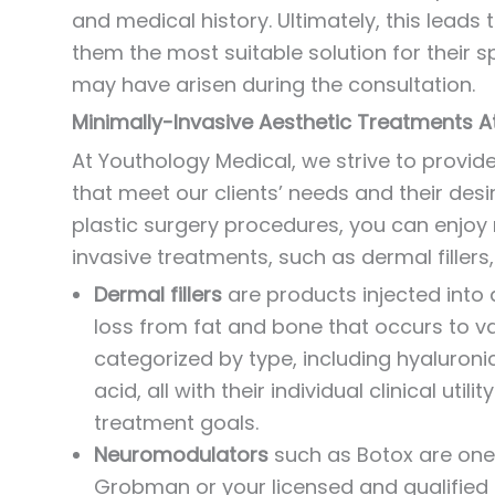
and medical history. Ultimately, this lead
them the most suitable solution for their s
may have arisen during the consultation.
Minimally-Invasive Aesthetic Treatments A
At Youthology Medical, we strive to provid
that meet our clients’ needs and their des
plastic surgery procedures, you can enjo
invasive treatments, such as dermal filler
Dermal fillers
are products injected into 
loss from fat and bone that occurs to va
categorized by type, including hyaluroni
acid, all with their individual clinical uti
treatment goals.
Neuromodulators
such as Botox are one 
Grobman or your licensed and qualified p