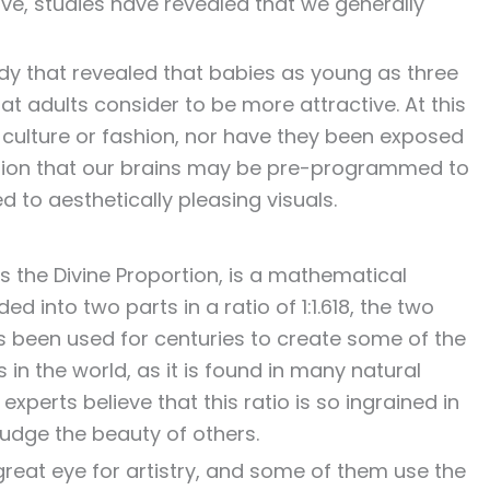
ve, studies have revealed that we generally
dy that revealed that babies as young as three
t adults consider to be more attractive. At this
culture or fashion, nor have they been exposed
ication that our brains may be pre-programmed to
 to aesthetically pleasing visuals.
 the Divine Proportion, is a mathematical
ed into two parts in a ratio of 1:1.618, the two
as been used for centuries to create some of the
 in the world, as it is found in many natural
experts believe that this ratio is so ingrained in
judge the beauty of others.
reat eye for artistry, and some of them use the