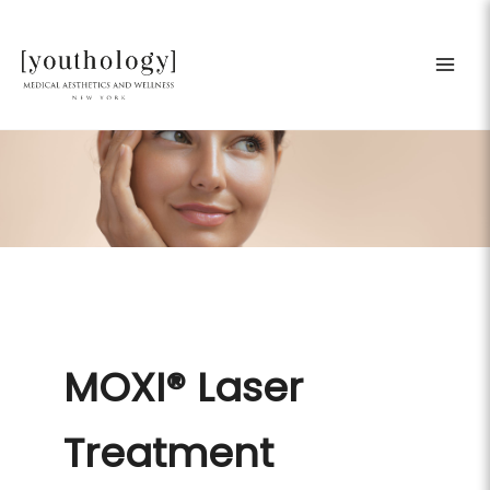
Skip
to
content
MOXI® Laser
Treatment