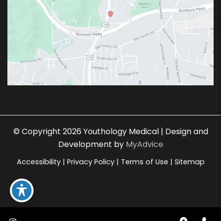
© Copyright 2026 Youthology Medical | Design and
Development by
MyAdvice
Accessibility
|
Privacy Policy
|
Terms of Use
|
Sitemap