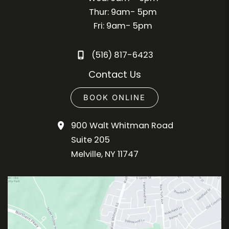
Thur: 9am- 5pm
Fri: 9am- 5pm
(516) 817-6423
Contact Us
BOOK ONLINE
900 Walt Whitman Road
Suite 205
Melville
,
NY
11747