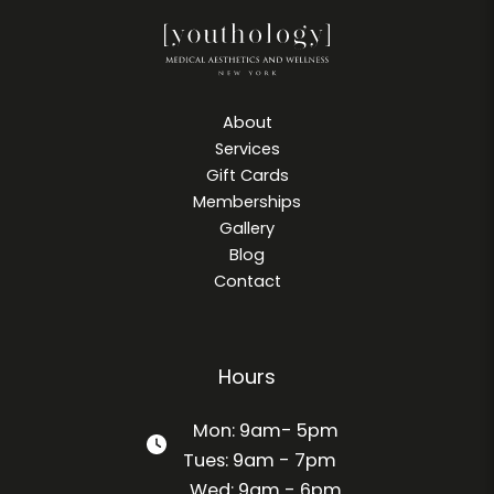
About
Services
Gift Cards
Memberships
Gallery
Blog
Contact
Hours
Mon: 9am- 5pm
Tues: 9am - 7pm
Wed: 9am - 6pm