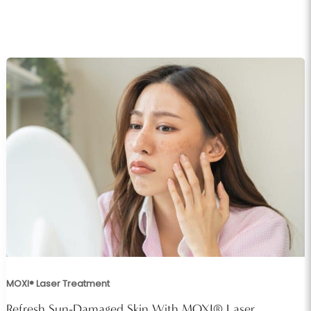
MOXI® Laser Treatment
Refresh Sun-Damaged Skin With MOXI® Laser