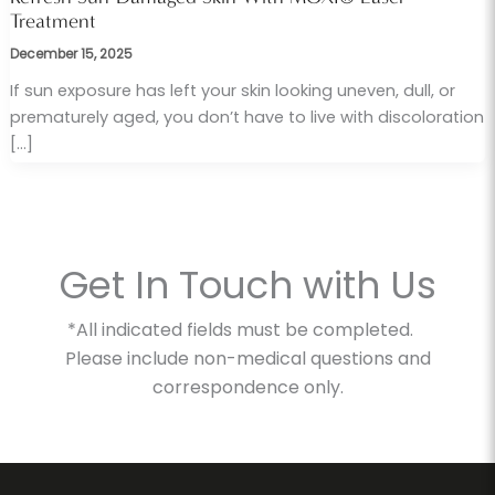
Treatment
December 15, 2025
If sun exposure has left your skin looking uneven, dull, or
prematurely aged, you don’t have to live with discoloration
[…]
Get In Touch with Us
*All indicated fields must be completed.
Please include non-medical questions and
correspondence only.