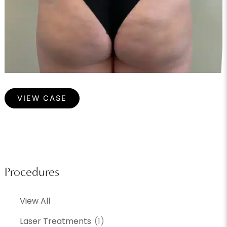
Cellulite
VIEW CASE
Procedures
View All
Laser Treatments
(1)