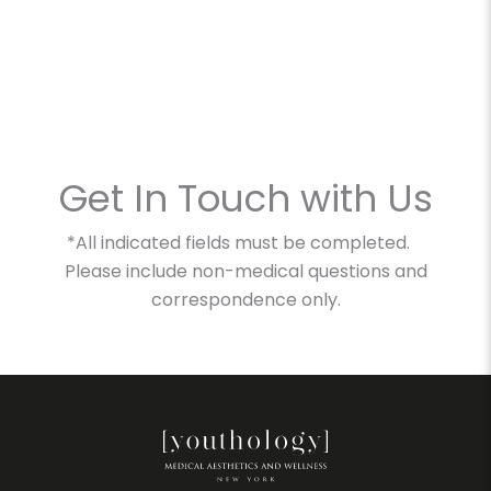
Get In Touch with Us
*All indicated fields must be completed.
Please include non-medical questions and
correspondence only.