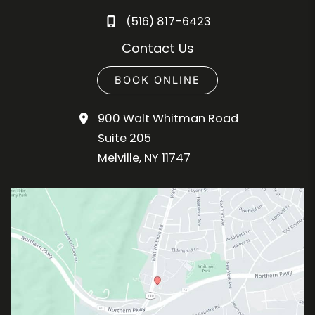
(516) 817-6423
Contact Us
BOOK ONLINE
900 Walt Whitman Road
Suite 205
Melville
,
NY
11747