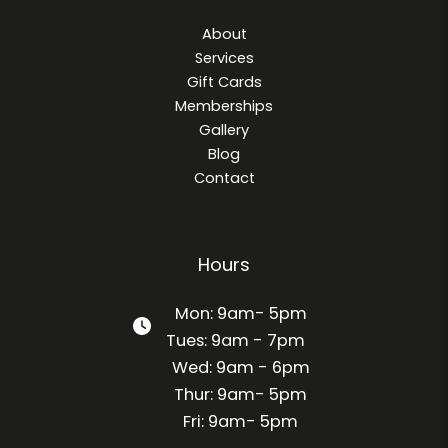
About
Services
Gift Cards
Memberships
Gallery
Blog
Contact
Hours
Mon: 9am- 5pm
Tues: 9am - 7pm
Wed: 9am - 6pm
Thur: 9am- 5pm
Fri: 9am- 5pm