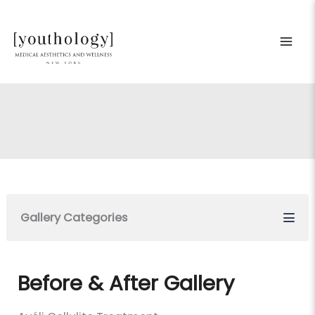
Skip
to
content
Gallery Categories
Before & After Gallery