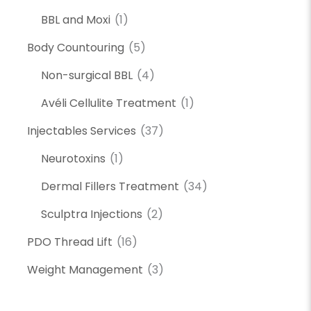
BBL and Moxi
(1)
Body Countouring
(5)
Non-surgical BBL
(4)
Avéli Cellulite Treatment
(1)
Injectables Services
(37)
Neurotoxins
(1)
Dermal Fillers Treatment
(34)
Sculptra Injections
(2)
PDO Thread Lift
(16)
Weight Management
(3)