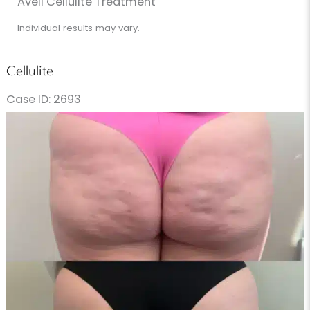
Avéli Cellulite Treatment
Individual results may vary.
Cellulite
Case ID: 2693
Before
and
After
Images