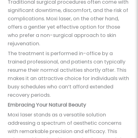
Traditional surgical procedures often come with
significant downtime, discomfort, and the risk of
complications. Moxi laser, on the other hand,
offers a gentler yet effective option for those
who prefer a non-surgical approach to skin
rejuvenation.
The treatment is performed in-office by a
trained professional, and patients can typically
resume their normal activities shortly after. This
makes it an attractive choice for individuals with
busy schedules who can’t afford extended
recovery periods.
Embracing Your Natural Beauty
Moxi laser stands as a versatile solution
addressing a spectrum of aesthetic concerns
with remarkable precision and efficacy. This