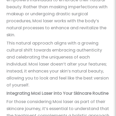
beauty. Rather than masking imperfections with
makeup or undergoing drastic surgical
procedures, Moxi laser works with the body’s
natural processes to enhance and revitalize the
skin.
This natural approach aligns with a growing
cultural shift towards embracing authenticity
and celebrating the uniqueness of each
individual. Moxi laser doesn’t alter your features;
instead, it enhances your skin’s natural beauty,
allowing you to look and feel like the best version
of yourself.
Integrating Moxi Laser into Your Skincare Routine
For those considering Moxi laser as part of their
skincare journey, it’s essential to understand that
the treatment complements a holistic approach