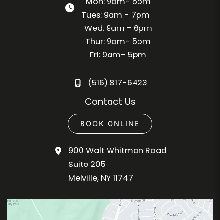
Mon: 9am- 5pm
Tues: 9am - 7pm
Wed: 9am - 6pm
Thur: 9am- 5pm
Fri: 9am- 5pm
(516) 817-6423
Contact Us
BOOK ONLINE
900 Walt Whitman Road
Suite 205
Melville
,
NY
11747