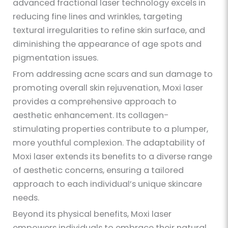
advanced fractional laser technology excels in
reducing fine lines and wrinkles, targeting
textural irregularities to refine skin surface, and
diminishing the appearance of age spots and
pigmentation issues.
From addressing acne scars and sun damage to
promoting overall skin rejuvenation, Moxi laser
provides a comprehensive approach to
aesthetic enhancement. Its collagen-
stimulating properties contribute to a plumper,
more youthful complexion. The adaptability of
Moxi laser extends its benefits to a diverse range
of aesthetic concerns, ensuring a tailored
approach to each individual’s unique skincare
needs.
Beyond its physical benefits, Moxi laser
empowers individuals to embrace their natural