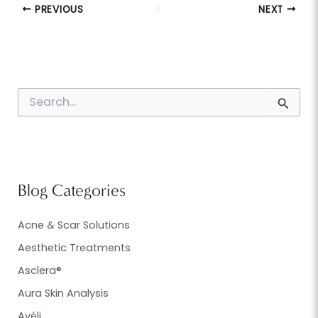
PREVIOUS
NEXT
S
e
a
r
c
h
f
Blog Categories
o
r
:
Acne & Scar Solutions
Aesthetic Treatments
Asclera®
Aura Skin Analysis
Avéli