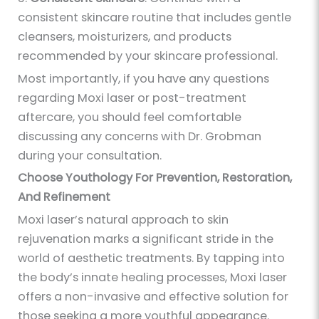
consistent skincare routine that includes gentle
cleansers, moisturizers, and products
recommended by your skincare professional.
Most importantly, if you have any questions
regarding Moxi laser or post-treatment
aftercare, you should feel comfortable
discussing any concerns with Dr. Grobman
during your consultation.
Choose Youthology For Prevention, Restoration,
And Refinement
Moxi laser’s natural approach to skin
rejuvenation marks a significant stride in the
world of aesthetic treatments. By tapping into
the body’s innate healing processes, Moxi laser
offers a non-invasive and effective solution for
those seeking a more youthful appearance.