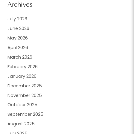
Archives
July 2026
June 2026
May 2026
April 2026
March 2026
February 2026
January 2026
December 2025
November 2025
October 2025
September 2025
August 2025
July 2025