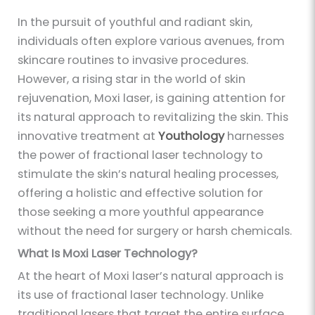
In the pursuit of youthful and radiant skin,
individuals often explore various avenues, from
skincare routines to invasive procedures.
However, a rising star in the world of skin
rejuvenation, Moxi laser, is gaining attention for
its natural approach to revitalizing the skin. This
innovative treatment at
Youthology
harnesses
the power of fractional laser technology to
stimulate the skin’s natural healing processes,
offering a holistic and effective solution for
those seeking a more youthful appearance
without the need for surgery or harsh chemicals.
What Is Moxi Laser Technology?
At the heart of Moxi laser’s natural approach is
its use of fractional laser technology. Unlike
traditional lasers that target the entire surface