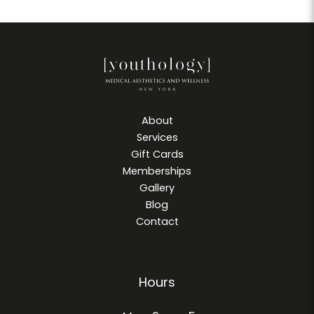
About
Services
Gift Cards
Memberships
Gallery
Blog
Contact
Hours