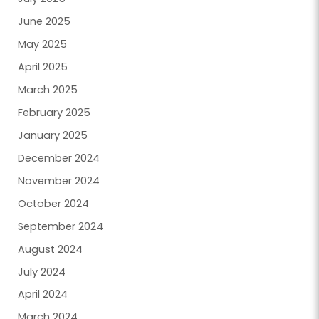
June 2025
May 2025
April 2025
March 2025
February 2025
January 2025
December 2024
November 2024
October 2024
September 2024
August 2024
July 2024
April 2024
March 2024