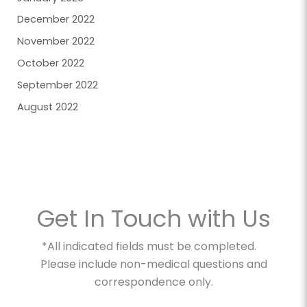
December 2022
November 2022
October 2022
September 2022
August 2022
Get In Touch with Us
*All indicated fields must be completed.
Please include non-medical questions and
correspondence only.