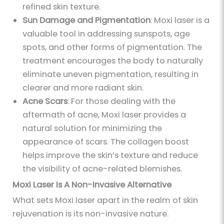
refined skin texture.
Sun Damage and Pigmentation
: Moxi laser is a
valuable tool in addressing sunspots, age
spots, and other forms of pigmentation. The
treatment encourages the body to naturally
eliminate uneven pigmentation, resulting in
clearer and more radiant skin.
Acne Scars
: For those dealing with the
aftermath of acne, Moxi laser provides a
natural solution for minimizing the
appearance of scars. The collagen boost
helps improve the skin’s texture and reduce
the visibility of acne-related blemishes.
Moxi Laser Is A Non-Invasive Alternative
What sets Moxi laser apart in the realm of skin
rejuvenation is its non-invasive nature.