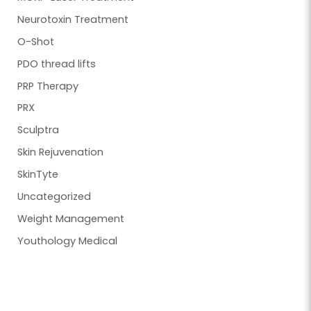
Neurotoxin Treatment
O-Shot
PDO thread lifts
PRP Therapy
PRX
Sculptra
Skin Rejuvenation
SkinTyte
Uncategorized
Weight Management
Youthology Medical