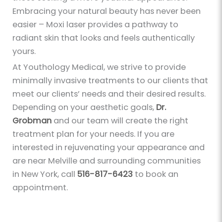
Embracing your natural beauty has never been
easier – Moxi laser provides a pathway to
radiant skin that looks and feels authentically
yours.
At Youthology Medical, we strive to provide
minimally invasive treatments to our clients that
meet our clients’ needs and their desired results.
Depending on your aesthetic goals,
Dr.
Grobman
and our team will create the right
treatment plan for your needs. If you are
interested in rejuvenating your appearance and
are near Melville and surrounding communities
in New York, call
516-817-6423
to book an
appointment.