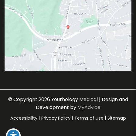
© Copyright 2026 Youthology Medical | Design and
Development by
MyAdvice
Accessibility
|
Privacy Policy
|
Terms of Use
|
Sitemap