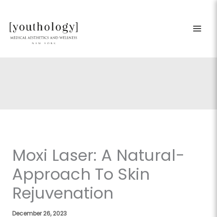
Skip
to
content
Moxi Laser: A Natural-
Approach To Skin
Rejuvenation
December 26, 2023