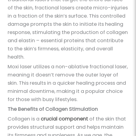
of the skin, fractional lasers create micro-injuries
in a fraction of the skin’s surface. This controlled
damage prompts the skin to initiate its healing
response, stimulating the production of collagen
and elastin – essential proteins that contribute
to the skin’s firmness, elasticity, and overall
health.
Moxi laser utilizes a non-ablative fractional laser,
meaning it doesn’t remove the outer layer of
skin. This results in a quicker healing process and
minimal downtime, making it a popular choice
for those with busy lifestyles.
The Benefits of Collagen Stimulation
Collagen is a
crucial component
of the skin that
provides structural support and helps maintain
its firmness and suppleness. As we age, the