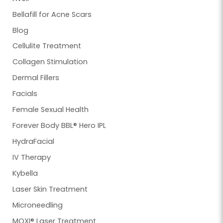
Bellafill for Acne Scars
Blog
Cellulite Treatment
Collagen Stimulation
Dermal Fillers
Facials
Female Sexual Health
Forever Body BBL® Hero IPL
HydraFacial
IV Therapy
Kybella
Laser Skin Treatment
Microneedling
MOXI® Laser Treatment