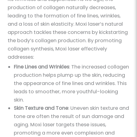
production of collagen naturally decreases,
leading to the formation of fine lines, wrinkles,
and a loss of skin elasticity. Moxi laser’s natural
approach tackles these concerns by kickstarting
the body’s collagen production. By promoting
collagen synthesis, Moxi laser effectively
addresses:
Fine Lines and Wrinkles
: The increased collagen
production helps plump up the skin, reducing
the appearance of fine lines and wrinkles. This
leads to smoother, more youthful-looking
skin.
Skin Texture and Tone
: Uneven skin texture and
tone are often the result of sun damage and
aging. Moxi laser targets these issues,
promoting a more even complexion and