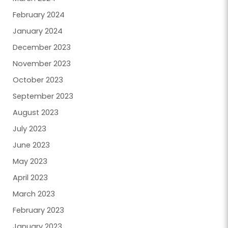
February 2024
January 2024
December 2023
November 2023
October 2023
September 2023
August 2023
July 2023
June 2023
May 2023
April 2023
March 2023
February 2023
January 2023