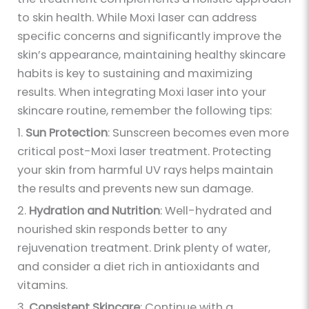
to skin health. While Moxi laser can address
specific concerns and significantly improve the
skin’s appearance, maintaining healthy skincare
habits is key to sustaining and maximizing
results. When integrating Moxi laser into your
skincare routine, remember the following tips:
1.
Sun Protection
: Sunscreen becomes even more
critical post-Moxi laser treatment. Protecting
your skin from harmful UV rays helps maintain
the results and prevents new sun damage.
2.
Hydration and Nutrition
: Well-hydrated and
nourished skin responds better to any
rejuvenation treatment. Drink plenty of water,
and consider a diet rich in antioxidants and
vitamins.
3.
Consistent Skincare
: Continue with a