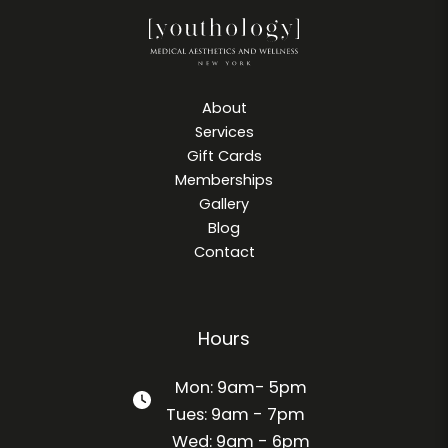
About
Services
Gift Cards
Memberships
Gallery
Blog
Contact
Hours
Mon: 9am- 5pm
Tues: 9am - 7pm
Wed: 9am - 6pm