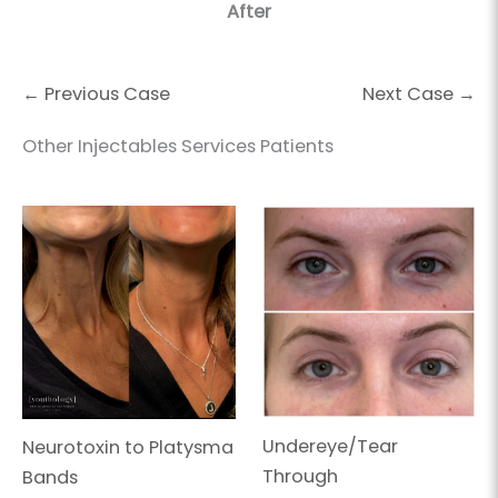
After
← Previous Case
Next Case →
Other Injectables Services Patients
Undereye/Tear
Neurotoxin to Platysma
Through
Bands