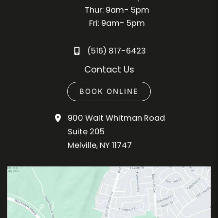
Thur: 9am- 5pm
Fri: 9am- 5pm
(516) 817-6423
Contact Us
BOOK ONLINE
900 Walt Whitman Road
Suite 205
Melville
,
NY
11747