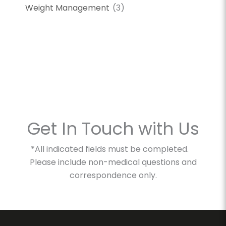
Weight Management
(3)
Get In Touch with Us
*All indicated fields must be completed.
Please include non-medical questions and
correspondence only.