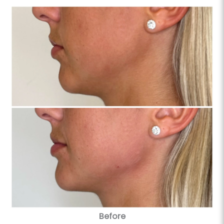
Before