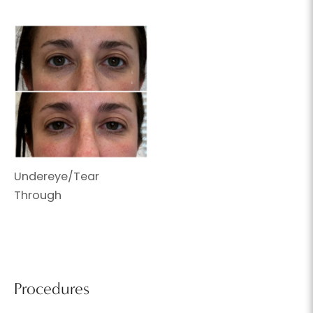
Undereye/Tear
Through
Procedures