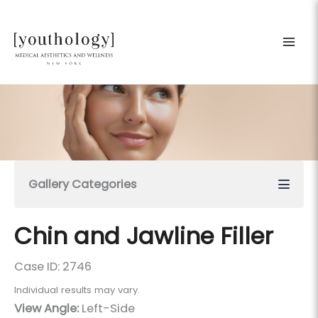
Skip
to
content
Gallery Categories
Chin and Jawline Filler
Case ID: 2746
Individual results may vary.
View Angle:
Left-Side