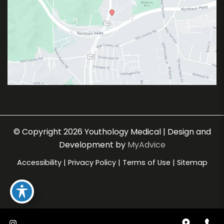
© Copyright 2026 Youthology Medical | Design and
Development by
MyAdvice
Accessibility
|
Privacy Policy
|
Terms of Use
|
Sitemap