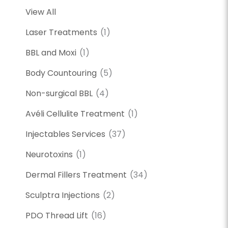
View All
Laser Treatments
(1)
BBL and Moxi
(1)
Body Countouring
(5)
Non-surgical BBL
(4)
Avéli Cellulite Treatment
(1)
Injectables Services
(37)
Neurotoxins
(1)
Dermal Fillers Treatment
(34)
Sculptra Injections
(2)
PDO Thread Lift
(16)