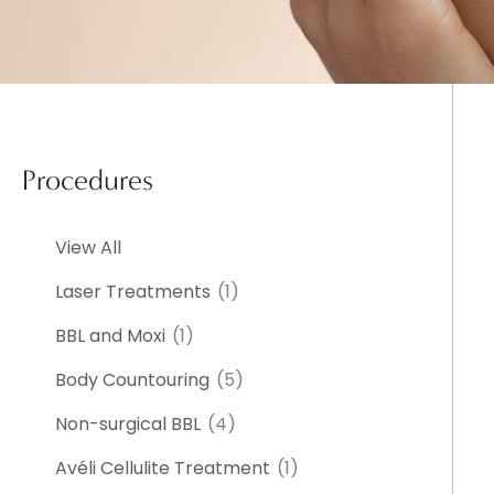
Procedures
View All
Laser Treatments
(1)
BBL and Moxi
(1)
Body Countouring
(5)
Non-surgical BBL
(4)
Avéli Cellulite Treatment
(1)