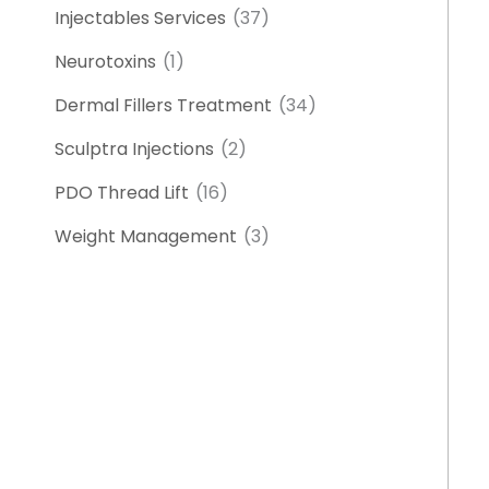
Injectables Services
(37)
Neurotoxins
(1)
Dermal Fillers Treatment
(34)
Sculptra Injections
(2)
PDO Thread Lift
(16)
Weight Management
(3)