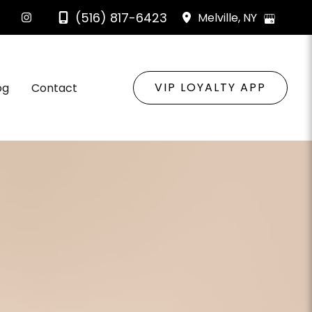
(516) 817-6423
Melville
,
NY
VIP LOYALTY APP
og
Contact