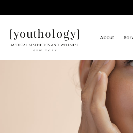
Skip
to
content
About
Ser