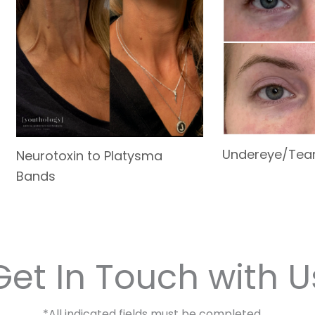
Undereye/Tea
Neurotoxin to Platysma
Bands
Get In Touch with U
*All indicated fields must be completed.