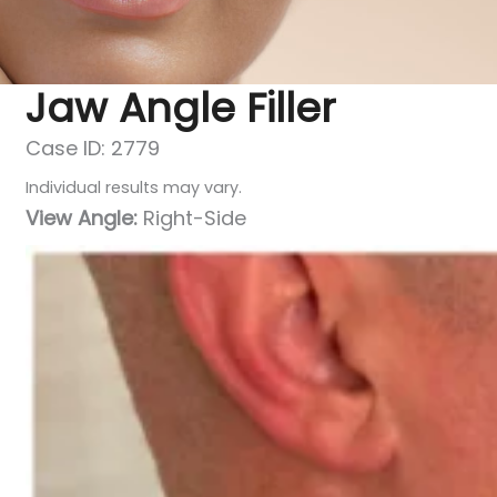
Jaw Angle Filler
Case ID: 2779
Individual results may vary.
View Angle:
Right-Side