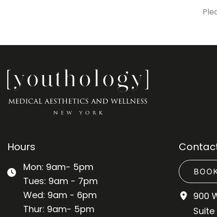
Ple
Hours
Contact
Mon: 9am- 5pm
BOOK
Tues: 9am - 7pm
Wed: 9am - 6pm
900 
Thur: 9am- 5pm
Suite