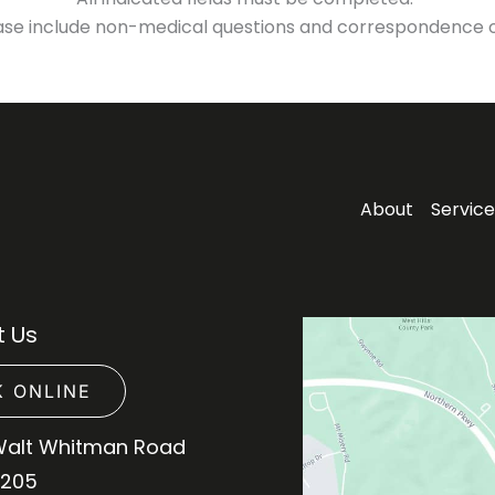
ase include non-medical questions and correspondence o
About
Service
 Us
 ONLINE
Walt Whitman Road
 205