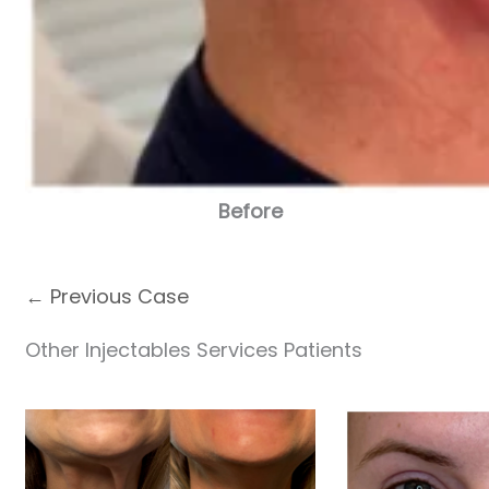
Before
← Previous Case
Other Injectables Services Patients