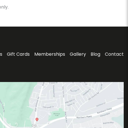
nly.
s
Gift Cards
Memberships
Gallery
Blog
Contact