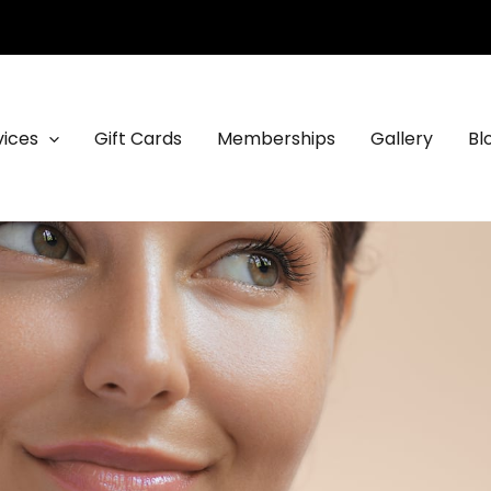
vices
Gift Cards
Memberships
Gallery
Bl