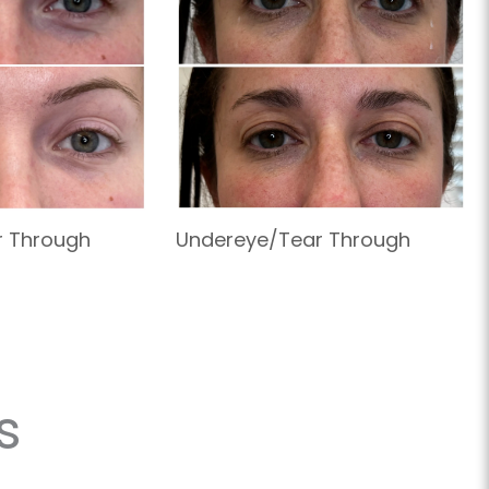
r Through
Undereye/Tear Through
s