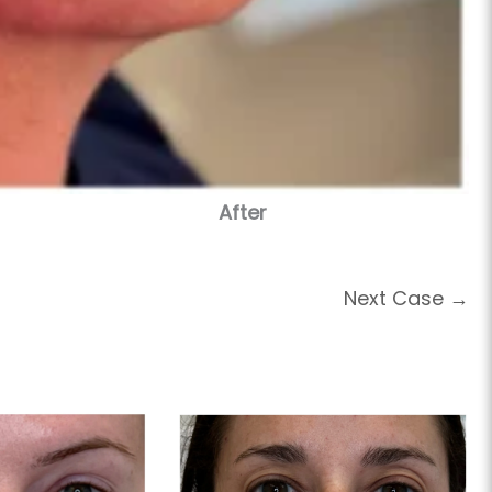
After
Next Case →