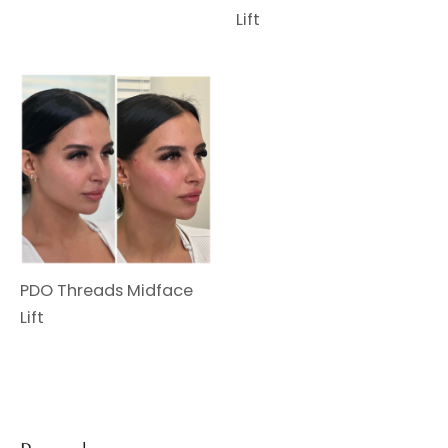
Lift
PDO Threads Midface
Lift