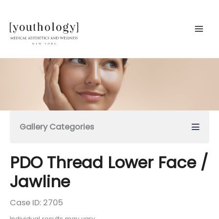
Skip
to
content
Gallery Categories
PDO Thread Lower Face /
Jawline
Case ID: 2705
Individual results may vary.