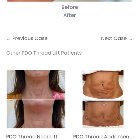
Before
After
← Previous Case
Next Case →
Other PDO Thread Lift Patients
PDO Thread Neck Lift
PDO Thread Abdomen