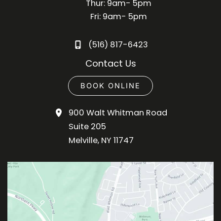
Thur: 9am- 5pm
Fri: 9am- 5pm
(516) 817-6423
Contact Us
BOOK ONLINE
900 Walt Whitman Road
Suite 205
Melville
,
NY
11747