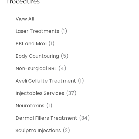
Procedures
View All
Laser Treatments
(1)
BBL and Moxi
(1)
Body Countouring
(5)
Non-surgical BBL
(4)
Avéli Cellulite Treatment
(1)
Injectables Services
(37)
Neurotoxins
(1)
Dermal Fillers Treatment
(34)
Sculptra Injections
(2)