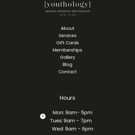
About
Services
Gift Cards
Memberships
Gallery
Blog
Contact
Hours
Mon: 9am- 5pm
Tues: 9am - 7pm
Wed: 9am - 6pm