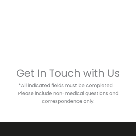
Get In Touch with Us
*All indicated fields must be completed.
Please include non-medical questions and
correspondence only.