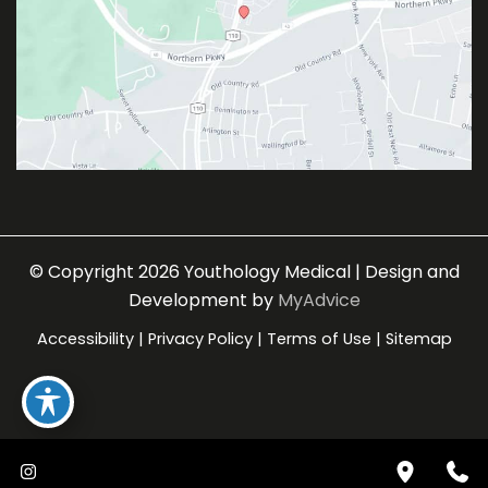
© Copyright 2026 Youthology Medical | Design and
Development by
MyAdvice
Accessibility
|
Privacy Policy
|
Terms of Use
|
Sitemap