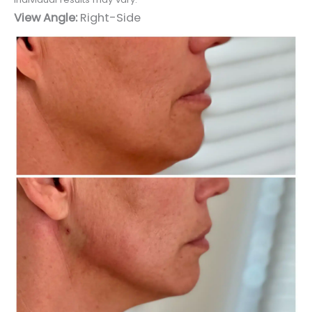
View Angle:
Right-Side