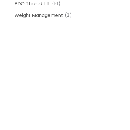
PDO Thread Lift
(16)
Weight Management
(3)