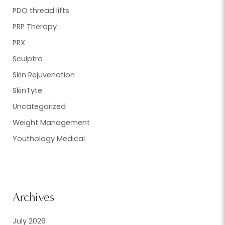
PDO thread lifts
PRP Therapy
PRX
Sculptra
Skin Rejuvenation
SkinTyte
Uncategorized
Weight Management
Youthology Medical
Archives
July 2026