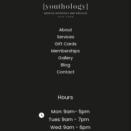
About
Services
Gift Cards
Memberships
Gallery
Blog
Contact
Hours
Mon: 9am- 5pm
Tues: 9am - 7pm
Wed: 9am - 6pm