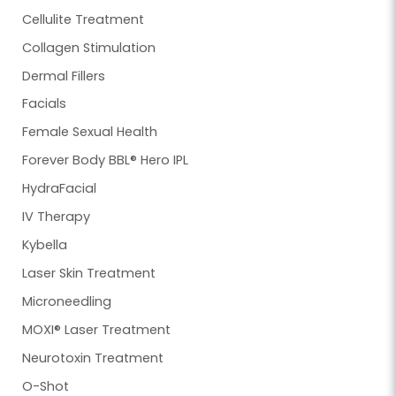
Cellulite Treatment
Collagen Stimulation
Dermal Fillers
Facials
Female Sexual Health
Forever Body BBL® Hero IPL
HydraFacial
IV Therapy
Kybella
Laser Skin Treatment
Microneedling
MOXI® Laser Treatment
Neurotoxin Treatment
O-Shot