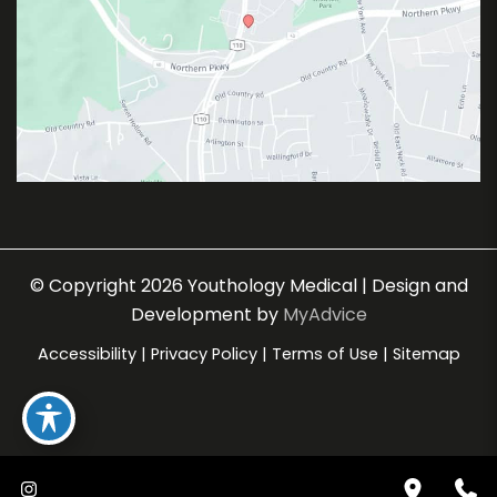
© Copyright 2026 Youthology Medical | Design and
Development by
MyAdvice
Accessibility
|
Privacy Policy
|
Terms of Use
|
Sitemap