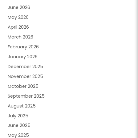
June 2026
May 2026
April 2026
March 2026
February 2026
January 2026
December 2025
November 2025
October 2025
September 2025
August 2025
July 2025
June 2025
May 2025