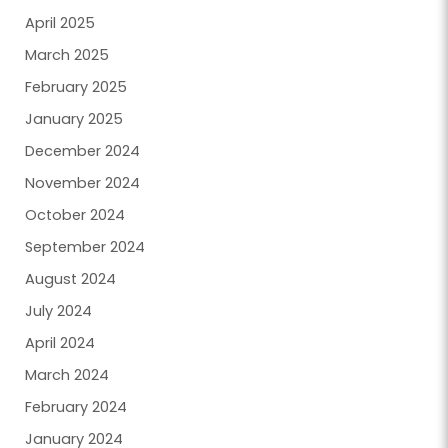
April 2025
March 2025
February 2025
January 2025
December 2024
November 2024
October 2024
September 2024
August 2024
July 2024
April 2024
March 2024
February 2024
January 2024