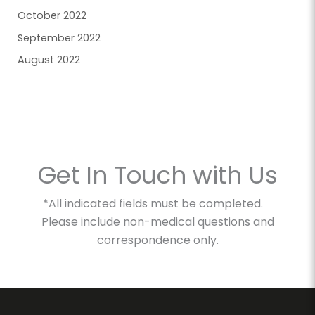
October 2022
September 2022
August 2022
Get In Touch with Us
*All indicated fields must be completed.
Please include non-medical questions and
correspondence only.