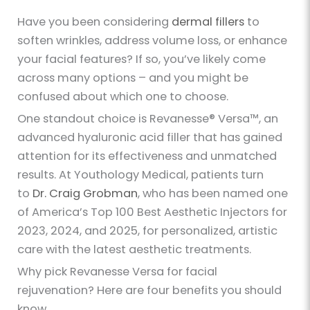
Have you been considering
dermal fillers
to
soften wrinkles, address volume loss, or enhance
your facial features? If so, you’ve likely come
across many options – and you might be
confused about which one to choose.
One standout choice is Revanesse® Versa™, an
advanced hyaluronic acid filler that has gained
attention for its effectiveness and unmatched
results. At Youthology Medical, patients turn
to
Dr. Craig Grobman
, who has been named one
of America’s Top 100 Best Aesthetic Injectors for
2023, 2024, and 2025, for personalized, artistic
care with the latest aesthetic treatments.
Why pick Revanesse Versa for facial
rejuvenation? Here are four benefits you should
know.