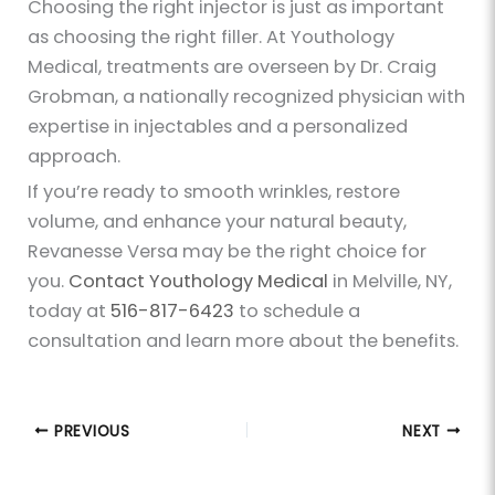
Choosing the right injector is just as important
as choosing the right filler. At Youthology
Medical, treatments are overseen by Dr. Craig
Grobman, a nationally recognized physician with
expertise in injectables and a personalized
approach.
If you’re ready to smooth wrinkles, restore
volume, and enhance your natural beauty,
Revanesse Versa may be the right choice for
you.
Contact Youthology Medical
in Melville, NY,
today at
516-817-6423
to schedule a
consultation and learn more about the benefits.
PREVIOUS
NEXT