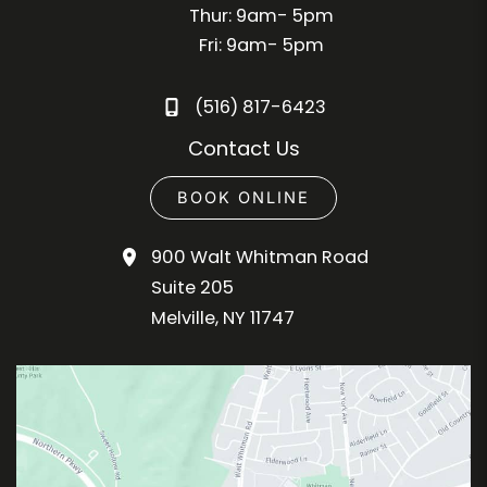
Thur: 9am- 5pm
Fri: 9am- 5pm
(516) 817-6423
Contact Us
BOOK ONLINE
900 Walt Whitman Road
Suite 205
Melville
,
NY
11747