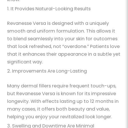
1. It Provides Natural-Looking Results
Revanesse Versa is designed with a uniquely
smooth and uniform formulation. This allows it
to blend seamlessly into your skin for outcomes
that look refreshed, not “overdone.” Patients love
that it enhances their appearance in a subtle yet
significant way.
2. Improvements Are Long-Lasting
Many dermal fillers require frequent touch-ups,
but Revanesse Versa is known for its impressive
longevity. With effects lasting up to 12 months in
many cases, it offers both beauty and value,
helping you enjoy your revitalized look longer.
3. Swelling and Downtime Are Minimal