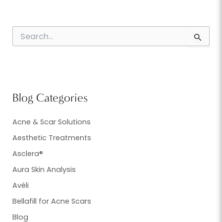
S
e
a
r
c
h
f
Blog Categories
o
r
:
Acne & Scar Solutions
Aesthetic Treatments
Asclera®
Aura Skin Analysis
Avéli
Bellafill for Acne Scars
Blog