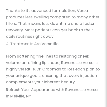
Thanks to its advanced formulation, Versa
produces less swelling compared to many other
fillers. That means less downtime and a faster
recovery. Most patients can get back to their
daily routines right away.
4. Treatments Are Versatile
From softening fine lines to restoring cheek
volume or refining lip shape, Revanesse Versa is
highly versatile. Dr. Grobman tailors each plan to
your unique goals, ensuring that every injection
complements your inherent beauty.
Refresh Your Appearance with Revanesse Versa
in Melville, NY