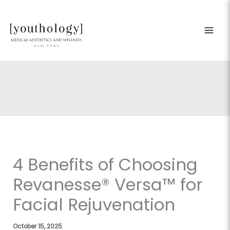
Skip
to
content
4 Benefits of Choosing
Revanesse® Versa™ for
Facial Rejuvenation
October 15, 2025