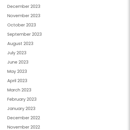
December 2023
November 2023
October 2023
September 2023
August 2023
July 2023
June 2023
May 2023
April 2023
March 2023
February 2023
January 2023
December 2022
November 2022