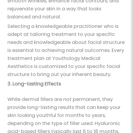
smooth wrinkles, enhance facial contours, and
rejuvenate your skin in a way that looks
balanced and natural.
Selecting a knowledgeable practitioner who is
adept at tailoring treatment to your specific
needs and knowledgeable about facial structure
is essential to achieving natural outcomes. Every
treatment plan at Youthology Medical
Aesthetics is customized to your specific facial
structure to bring out your inherent beauty.
3. Long-lasting Effects
While dermal fillers are not permanent, they
provide long-lasting results that can keep your
skin looking youthful for months to years,
depending on the type of filler used. Hyaluronic
acid-based fillers typically last 6 to 18 months,