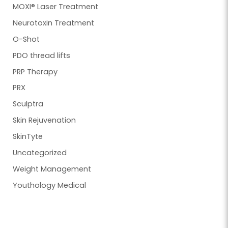
MOXI® Laser Treatment
Neurotoxin Treatment
O-Shot
PDO thread lifts
PRP Therapy
PRX
Sculptra
Skin Rejuvenation
SkinTyte
Uncategorized
Weight Management
Youthology Medical