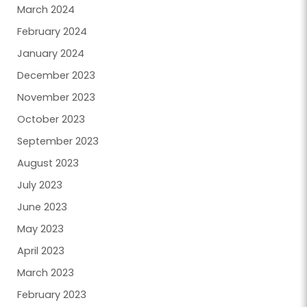
March 2024
February 2024
January 2024
December 2023
November 2023
October 2023
September 2023
August 2023
July 2023
June 2023
May 2023
April 2023
March 2023
February 2023