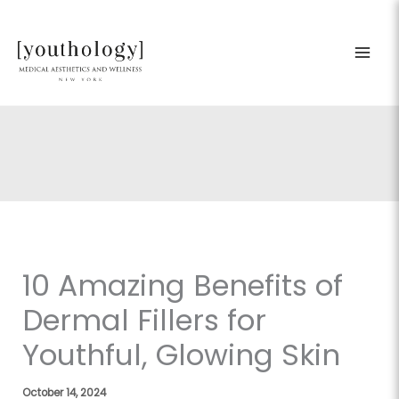
Skip
to
content
10 Amazing Benefits of
Dermal Fillers for
Youthful, Glowing Skin
October 14, 2024