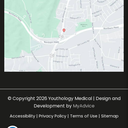
© Copyright 2026 Youthology Medical | Design and
Development by
MyAdvice
Accessibility
|
Privacy Policy
|
Terms of Use
|
Sitemap