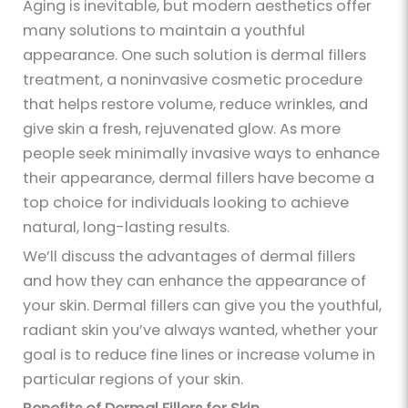
Aging is inevitable, but modern aesthetics offer
many solutions to maintain a youthful
appearance. One such solution is dermal fillers
treatment, a noninvasive cosmetic procedure
that helps restore volume, reduce wrinkles, and
give skin a fresh, rejuvenated glow. As more
people seek minimally invasive ways to enhance
their appearance, dermal fillers have become a
top choice for individuals looking to achieve
natural, long-lasting results.
We’ll discuss the advantages of dermal fillers
and how they can enhance the appearance of
your skin. Dermal fillers can give you the youthful,
radiant skin you’ve always wanted, whether your
goal is to reduce fine lines or increase volume in
particular regions of your skin.