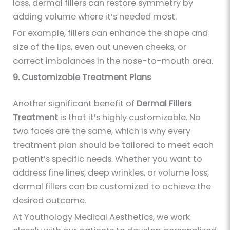
loss, dermal fillers can restore symmetry by
adding volume where it’s needed most.
For example, fillers can enhance the shape and
size of the lips, even out uneven cheeks, or
correct imbalances in the nose-to-mouth area.
9. Customizable Treatment Plans
Another significant benefit of
Dermal Fillers
Treatment
is that it’s highly customizable. No
two faces are the same, which is why every
treatment plan should be tailored to meet each
patient’s specific needs. Whether you want to
address fine lines, deep wrinkles, or volume loss,
dermal fillers can be customized to achieve the
desired outcome.
At Youthology Medical Aesthetics, we work