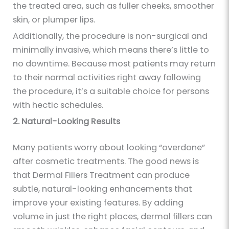
the treated area, such as fuller cheeks, smoother
skin, or plumper lips.
Additionally, the procedure is non-surgical and
minimally invasive, which means there’s little to
no downtime. Because most patients may return
to their normal activities right away following
the procedure, it’s a suitable choice for persons
with hectic schedules.
2. Natural-Looking Results
Many patients worry about looking “overdone”
after cosmetic treatments. The good news is
that Dermal Fillers Treatment can produce
subtle, natural-looking enhancements that
improve your existing features. By adding
volume in just the right places, dermal fillers can