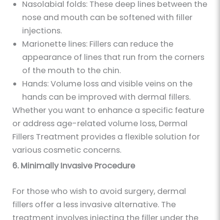
Nasolabial folds: These deep lines between the
nose and mouth can be softened with filler
injections.
Marionette lines: Fillers can reduce the
appearance of lines that run from the corners
of the mouth to the chin.
Hands: Volume loss and visible veins on the
hands can be improved with dermal fillers.
Whether you want to enhance a specific feature
or address age-related volume loss, Dermal
Fillers Treatment provides a flexible solution for
various cosmetic concerns.
6. Minimally Invasive Procedure
For those who wish to avoid surgery, dermal
fillers offer a less invasive alternative. The
treatment involves injecting the filler under the