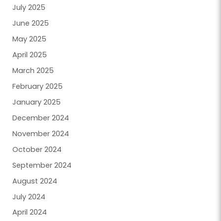
July 2025
June 2025
May 2025
April 2025
March 2025
February 2025
January 2025
December 2024
November 2024
October 2024
September 2024
August 2024
July 2024
April 2024