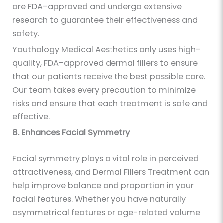
are FDA-approved and undergo extensive
research to guarantee their effectiveness and
safety.
Youthology Medical Aesthetics only uses high-
quality, FDA-approved dermal fillers to ensure
that our patients receive the best possible care.
Our team takes every precaution to minimize
risks and ensure that each treatment is safe and
effective.
8. Enhances Facial Symmetry
Facial symmetry plays a vital role in perceived
attractiveness, and Dermal Fillers Treatment can
help improve balance and proportion in your
facial features. Whether you have naturally
asymmetrical features or age-related volume