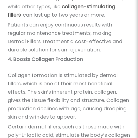
while other types, like
collagen-stimulating
fillers
, can last up to two years or more.
Patients can enjoy continuous results with
regular maintenance treatments, making
Dermal Fillers Treatment a cost-effective and
durable solution for skin rejuvenation.
4. Boosts Collagen Production
Collagen formation is stimulated by dermal
fillers, which is one of their most beneficial
effects. The skin’s inherent protein, collagen,
gives the tissue flexibility and structure. Collagen
production declines with age, causing drooping
skin and wrinkles to appear.
Certain dermal fillers, such as those made with
poly-L-lactic acid, stimulate the body’s collagen