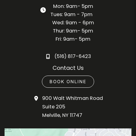
Mon: 9am- 5pm
Tues: 9am - 7pm
Wed: 9am - 6pm
Thur: 9am- 5pm
Fri: 9am- 5pm
(516) 817-6423
Contact Us
BOOK ONLINE
900 Walt Whitman Road
Suite 205
Melville
,
NY
11747