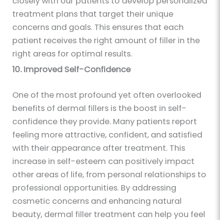
closely with our patients to develop personalized
treatment plans that target their unique
concerns and goals. This ensures that each
patient receives the right amount of filler in the
right areas for optimal results.
10. Improved Self-Confidence
One of the most profound yet often overlooked
benefits of dermal fillers is the boost in self-
confidence they provide. Many patients report
feeling more attractive, confident, and satisfied
with their appearance after treatment. This
increase in self-esteem can positively impact
other areas of life, from personal relationships to
professional opportunities. By addressing
cosmetic concerns and enhancing natural
beauty, dermal filler treatment can help you feel