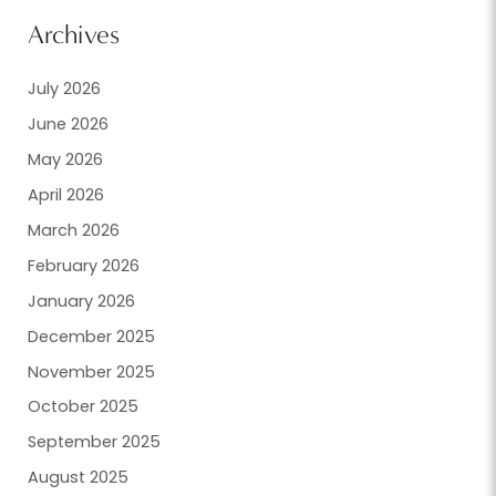
Archives
July 2026
June 2026
May 2026
April 2026
March 2026
February 2026
January 2026
December 2025
November 2025
October 2025
September 2025
August 2025