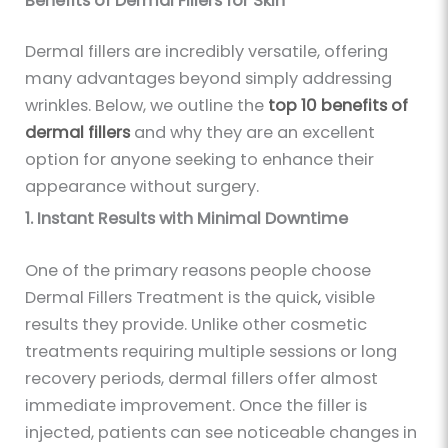
Benefits of Dermal Fillers for Skin
Dermal fillers are incredibly versatile, offering
many advantages beyond simply addressing
wrinkles. Below, we outline the
top 10 benefits of
dermal fillers
and why they are an excellent
option for anyone seeking to enhance their
appearance without surgery.
1. Instant Results with Minimal Downtime
One of the primary reasons people choose
Dermal Fillers Treatment is the quick
,
visible
results they provide. Unlike other cosmetic
treatments requiring multiple sessions or long
recovery periods, dermal fillers offer almost
immediate improvement. Once the filler is
injected, patients can see noticeable changes in