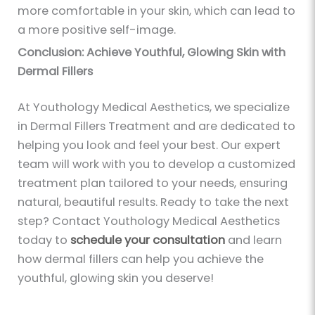
more comfortable in your skin, which can lead to
a more positive self-image.
Conclusion: Achieve Youthful, Glowing Skin with
Dermal Fillers
At Youthology Medical Aesthetics, we specialize
in Dermal Fillers Treatment and are dedicated to
helping you look and feel your best. Our expert
team will work with you to develop a customized
treatment plan tailored to your needs, ensuring
natural, beautiful results. Ready to take the next
step? Contact Youthology Medical Aesthetics
today to
schedule your consultation
and learn
how dermal fillers can help you achieve the
youthful, glowing skin you deserve!