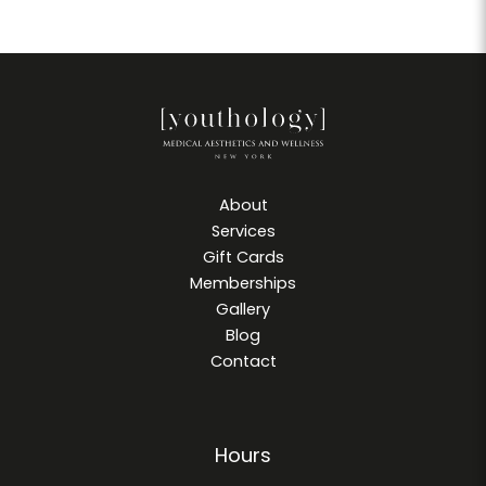
About
Services
Gift Cards
Memberships
Gallery
Blog
Contact
Hours