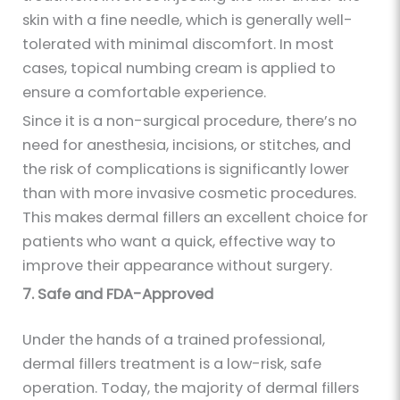
skin with a fine needle, which is generally well-
tolerated with minimal discomfort. In most
cases, topical numbing cream is applied to
ensure a comfortable experience.
Since it is a non-surgical procedure, there’s no
need for anesthesia, incisions, or stitches, and
the risk of complications is significantly lower
than with more invasive cosmetic procedures.
This makes dermal fillers an excellent choice for
patients who want a quick, effective way to
improve their appearance without surgery.
7. Safe and FDA-Approved
Under the hands of a trained professional,
dermal fillers treatment is a low-risk, safe
operation. Today, the majority of dermal fillers