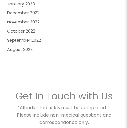
January 2023
December 2022
November 2022
October 2022
September 2022
August 2022
Get In Touch with Us
*All indicated fields must be completed.
Please include non-medical questions and
correspondence only.