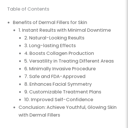
Table of Contents
Benefits of Dermal Fillers for Skin
1. Instant Results with Minimal Downtime
2. Natural-Looking Results
3. Long-lasting Effects
4. Boosts Collagen Production
5. Versatility in Treating Different Areas
6. Minimally Invasive Procedure
7. Safe and FDA-Approved
8. Enhances Facial Symmetry
9. Customizable Treatment Plans
10. Improved Self-Confidence
Conclusion: Achieve Youthful, Glowing Skin
with Dermal Fillers