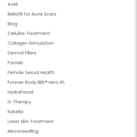
Avéli
Bellafill for Acne Scars
Blog
Cellulite Treatment
Collagen Stimulation
Dermal Fillers
Facials
Female Sexual Health
Forever Body BBL® Hero IPL
HydraFacial
IV Therapy
Kybella
Laser Skin Treatment
Microneedling