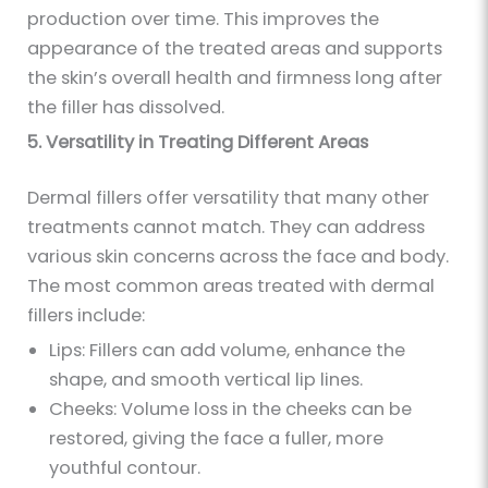
production over time. This improves the
appearance of the treated areas and supports
the skin’s overall health and firmness long after
the filler has dissolved.
5. Versatility in Treating Different Areas
Dermal fillers offer versatility that many other
treatments cannot match. They can address
various skin concerns across the face and body.
The most common areas treated with dermal
fillers include:
Lips: Fillers can add volume, enhance the
shape, and smooth vertical lip lines.
Cheeks: Volume loss in the cheeks can be
restored, giving the face a fuller, more
youthful contour.