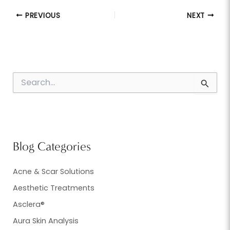
PREVIOUS
NEXT
S
e
a
r
c
h
f
Blog Categories
o
r
:
Acne & Scar Solutions
Aesthetic Treatments
Asclera®
Aura Skin Analysis